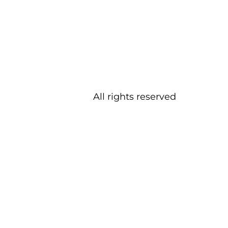
All rights reserved