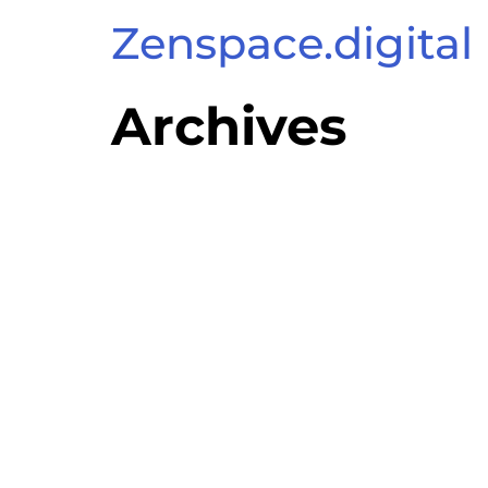
Zenspace.digital
Archives